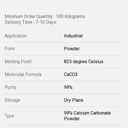
Minimum Order Quantity : 100 Kilograms
Delivery Time : 7-10 Days
Application
Industrial
Form
Powder
Melting Point
825 degree Celsius
Molecular Formula
CaCO3
Purity
99%
Storage
Dry Place
99% Calcium Carbonate
Type
Powder