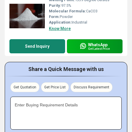
Purity:
97.5%
Molecular Formula:
CaCO3
Form:
Powder
Application:
Industrial
Know More
WhatsApp
Send Inquiry
Get Latest Price
Share a Quick Message with us
Get Quotation
Get Price List
Discuss Requirement
Enter Buying Requirement Details