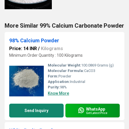
More Similar 99% Calcium Carbonate Powder
98% Calcium Powder
Price: 14 INR
/
Kilograms
Minimum Order Quantity : 100 Kilograms
Molecular Weight:
100.0869 Grams (g)
Molecular Formula:
CaCO3
Form:
Powder
Application:
Industrial
Purity:
98%
Know More
WhatsApp
Send Inquiry
Get Latest Price