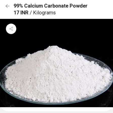
99% Calcium Carbonate Powder
17 INR
/ Kilograms