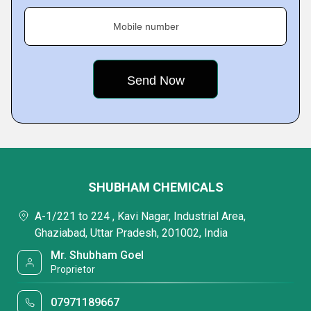
Mobile number
SHUBHAM CHEMICALS
A-1/221 to 224 , Kavi Nagar, Industrial Area,
Ghaziabad, Uttar Pradesh, 201002, India
Mr. Shubham Goel
Proprietor
07971189667