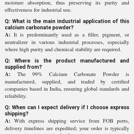
moisture absorption, thus preserving its purity and
effectiveness for industrial use.
Q: What is the main industrial application of this
calcium carbonate powder?
A:
It is predominantly used as a filler, pigment, or
neutralizer in various industrial processes, especially
where high purity and chemical stability are required.
Q: Where is the product manufactured and
supplied from?
A:
The 99% Calcium Carbonate Powder is
manufactured, supplied, and traded by certified
companies based in India, ensuring global standards and
reliability.
Q: When can I expect delivery if I choose express
shipping?
A:
With express shipping service from FOB ports,
delivery timelines are expedited; your order is typically