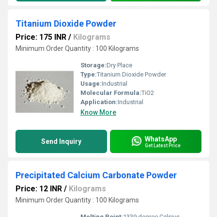
Titanium Dioxide Powder
Price: 175 INR
/
Kilograms
Minimum Order Quantity : 100 Kilograms
Storage:
Dry Place
Type:
Titanium Dioxide Powder
Usage:
Industrial
Molecular Formula:
TiO2
Application:
Industrial
Know More
WhatsApp
Send Inquiry
Get Latest Price
Precipitated Calcium Carbonate Powder
Price: 12 INR
/
Kilograms
Minimum Order Quantity : 100 Kilograms
Melting Point:
1339 degree Celsius