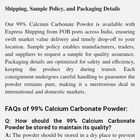
Shipping, Sample Policy, and Packaging Details
Our 99% Calcium Carbonate Powder is available with
Express Shipping from FOB ports across India, ensuring
swift market value delivery and timely drop-off to your
location. Sample policy enables manufacturers, traders,
and suppliers to request a sample for quality assurance.
Packaging details are optimized for safety and efficiency,
keeping the product dry during transit. Each
consignment undergoes careful handling to guarantee the
powder remains pure, making it a meritorious deal in
international and domestic markets.
FAQs of 99% Calcium Carbonate Powder:
Q: How should the 99% Calcium Carbonate
Powder be stored to maintain its quality?
A:
The powder should be stored in a dry place to prevent