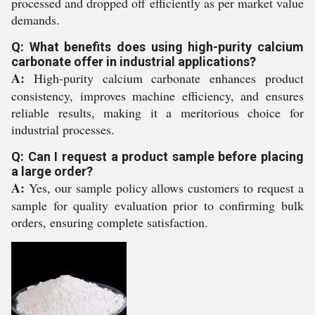
processed and dropped off efficiently as per market value
demands.
Q: What benefits does using high-purity calcium
carbonate offer in industrial applications?
A:
High-purity calcium carbonate enhances product
consistency, improves machine efficiency, and ensures
reliable results, making it a meritorious choice for
industrial processes.
Q: Can I request a product sample before placing
a large order?
A:
Yes, our sample policy allows customers to request a
sample for quality evaluation prior to confirming bulk
orders, ensuring complete satisfaction.