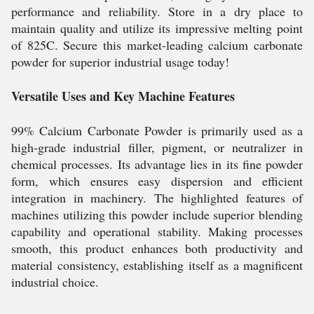
performance and reliability. Store in a dry place to
maintain quality and utilize its impressive melting point
of 825C. Secure this market-leading calcium carbonate
powder for superior industrial usage today!
Versatile Uses and Key Machine Features
99% Calcium Carbonate Powder is primarily used as a
high-grade industrial filler, pigment, or neutralizer in
chemical processes. Its advantage lies in its fine powder
form, which ensures easy dispersion and efficient
integration in machinery. The highlighted features of
machines utilizing this powder include superior blending
capability and operational stability. Making processes
smooth, this product enhances both productivity and
material consistency, establishing itself as a magnificent
industrial choice.