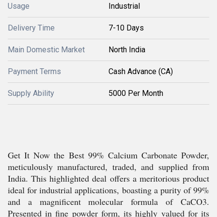
Usage
Industrial
Delivery Time
7-10 Days
Main Domestic Market
North India
Payment Terms
Cash Advance (CA)
Supply Ability
5000 Per Month
Get It Now the Best 99% Calcium Carbonate Powder,
meticulously manufactured, traded, and supplied from
India. This highlighted deal offers a meritorious product
ideal for industrial applications, boasting a purity of 99%
and a magnificent molecular formula of CaCO3.
Presented in fine powder form, its highly valued for its