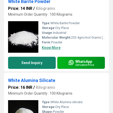
White Barite Powder
Price: 14 INR
/
Kilograms
Minimum Order Quantity : 100 Kilograms
Type:
White Barite Powder
Storage:
Dry Place
Usage:
Industrial
Molecular Weight:
233.4gm/mol Grams (g)
Form:
Powder
Know More
WhatsApp
Send Inquiry
Get Latest Price
White Alumina Silicate
Price: 16 INR
/
Kilograms
Minimum Order Quantity : 100 Kilograms
Type:
White Alumina silicate
Storage:
Dry Place
Shape:
Powder