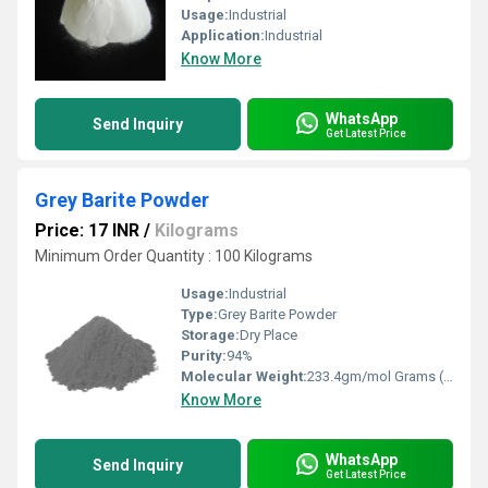
Usage:
Industrial
Application:
Industrial
Know More
WhatsApp
Send Inquiry
Get Latest Price
Grey Barite Powder
Price: 17 INR
/
Kilograms
Minimum Order Quantity : 100 Kilograms
Usage:
Industrial
Type:
Grey Barite Powder
Storage:
Dry Place
Purity:
94%
Molecular Weight:
233.4gm/mol Grams (g)
Know More
WhatsApp
Send Inquiry
Get Latest Price