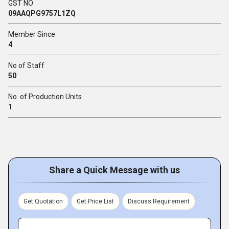
GST NO
09AAQPG9757L1ZQ
Member Since
4
No of Staff
50
No. of Production Units
1
Share a Quick Message with us
Get Quotation
Get Price List
Discuss Requirement