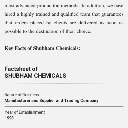
most advanced production methods. In addition, we have
hired a highly trained and qualified team that guarantees
that orders placed by clients are delivered as soon as
possible to the destination of their choice.
Key Facts of Shubham Chemicals:
Factsheet of
SHUBHAM CHEMICALS
Nature of Business
Manufacturer and Supplier and Trading Company
Year of Establishment
1993