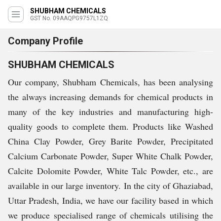
SHUBHAM CHEMICALS
GST No. 09AAQPG9757L1ZQ
Company Profile
SHUBHAM CHEMICALS
Our company, Shubham Chemicals, has been analysing
the always increasing demands for chemical products in
many of the key industries and manufacturing high-
quality goods to complete them. Products like Washed
China Clay Powder, Grey Barite Powder, Precipitated
Calcium Carbonate Powder, Super White Chalk Powder,
Calcite Dolomite Powder, White Talc Powder, etc., are
available in our large inventory. In the city of Ghaziabad,
Uttar Pradesh, India, we have our facility based in which
we produce specialised range of chemicals utilising the