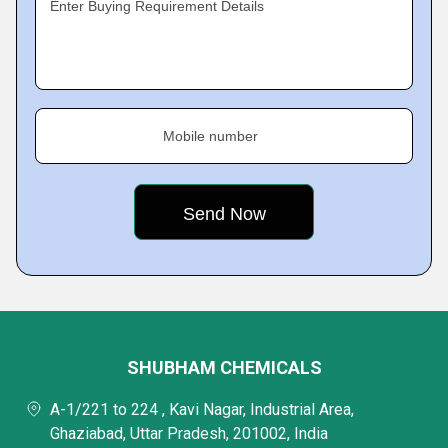
Enter Buying Requirement Details
Mobile number
SHUBHAM CHEMICALS
A-1/221 to 224 , Kavi Nagar, Industrial Area,
Ghaziabad, Uttar Pradesh, 201002, India