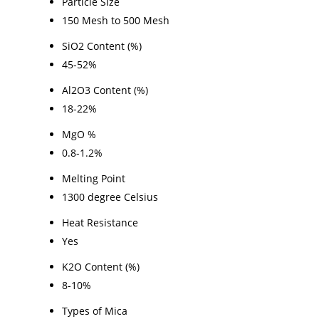
Particle Size
150 Mesh to 500 Mesh
SiO2 Content (%)
45-52%
Al2O3 Content (%)
18-22%
MgO %
0.8-1.2%
Melting Point
1300 degree Celsius
Heat Resistance
Yes
K2O Content (%)
8-10%
Types of Mica