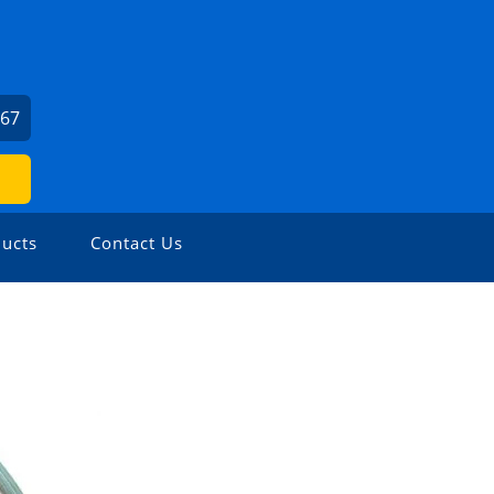
667
ucts
Contact Us