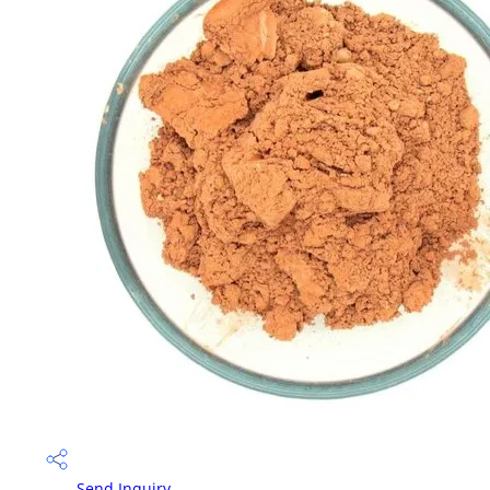
Send Inquiry