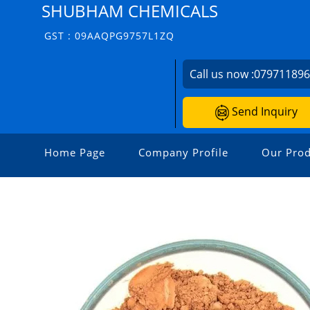
SHUBHAM CHEMICALS
GST : 09AAQPG9757L1ZQ
Call us now :
07971189
Send Inquiry
Home Page
Company Profile
Our Prod