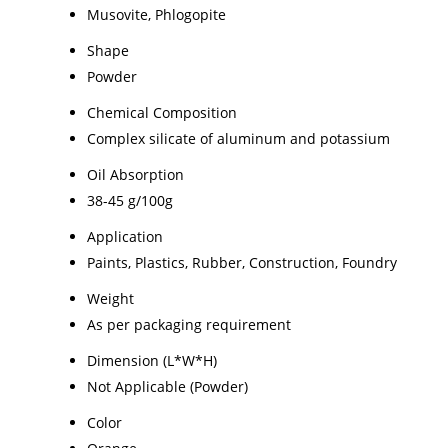
Musovite, Phlogopite
Shape
Powder
Chemical Composition
Complex silicate of aluminum and potassium
Oil Absorption
38-45 g/100g
Application
Paints, Plastics, Rubber, Construction, Foundry
Weight
As per packaging requirement
Dimension (L*W*H)
Not Applicable (Powder)
Color