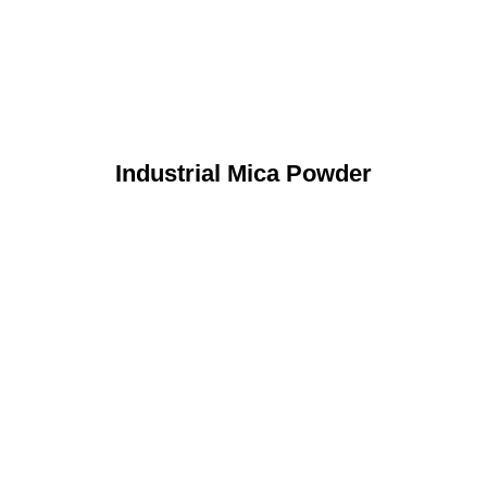
Industrial Mica Powder