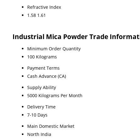
Refractive Index
1.58 1.61
Industrial Mica Powder Trade Informat
Minimum Order Quantity
100 Kilograms
Payment Terms
Cash Advance (CA)
Supply Ability
5000 Kilograms Per Month
Delivery Time
7-10 Days
Main Domestic Market
North India