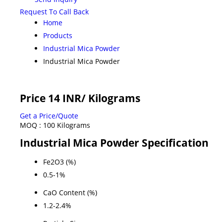
Request To Call Back
Home
Products
Industrial Mica Powder
Industrial Mica Powder
Price 14 INR
/ Kilograms
Get a Price/Quote
MOQ :
100 Kilograms
Industrial Mica Powder Specification
Fe2O3 (%)
0.5-1%
CaO Content (%)
1.2-2.4%