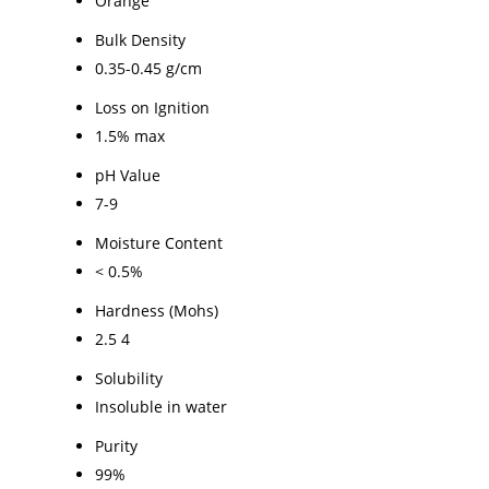
Orange
Bulk Density
0.35-0.45 g/cm
Loss on Ignition
1.5% max
pH Value
7-9
Moisture Content
< 0.5%
Hardness (Mohs)
2.5 4
Solubility
Insoluble in water
Purity
99%