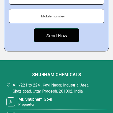
Mobile number
SHUBHAM CHEMICALS
A-1/221 to 224 , Kavi Nagar, Industrial Area,
Ghaziabad, Uttar Pradesh, 201002, India
Mr. Shubham Goel
Proprietor