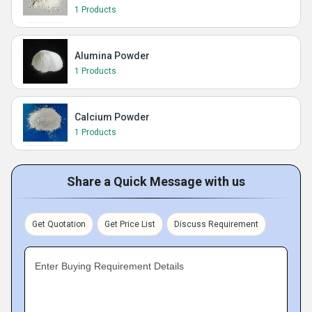
1 Products
Alumina Powder
1 Products
Calcium Powder
1 Products
Share a Quick Message with us
Get Quotation
Get Price List
Discuss Requirement
Enter Buying Requirement Details