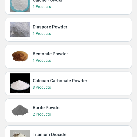
Calcite Powder
1 Products
Diaspore Powder
1 Products
Bentonite Powder
1 Products
Calcium Carbonate Powder
3 Products
Barite Powder
2 Products
Titanium Dioxide