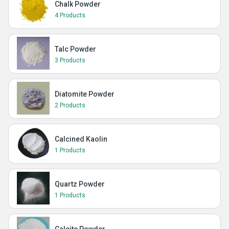
Chalk Powder
4 Products
Talc Powder
3 Products
Diatomite Powder
2 Products
Calcined Kaolin
1 Products
Quartz Powder
1 Products