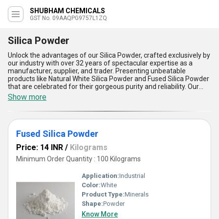
SHUBHAM CHEMICALS
GST No. 09AAQPG9757L1ZQ
Silica Powder
Unlock the advantages of our Silica Powder, crafted exclusively by
our industry with over 32 years of spectacular expertise as a
manufacturer, supplier, and trader. Presenting unbeatable
products like Natural White Silica Powder and Fused Silica Powder
that are celebrated for their gorgeous purity and reliability. Our
Silica Powder stands out for its top-notch mechanical strength,
Show more
superior thermal stability, exceptional uniformity, stunning
versatility, and unparalleled chemical resistance, making it a step
ahead in every deal, sale, or offer compared to alternatives.
Perfect for applications ranging from industrial refractories to
Fused Silica Powder
high-performance coatings, it delivers breathtaking performance
across varied sectors. With our robust supply chain offering
Price: 14 INR
/
Kilograms
seamless delivery across North India, we ensure you receive
nothing short of the most spectacular and competitively valued
Minimum Order Quantity : 100 Kilograms
products in the domestic market. Partner with us to enjoy
phenomenal deals and experience the distinctive quality that sets
Application:
Industrial
our Silica Powder apart from the rest in the market.
Color:
White
Product Type:
Minerals
Shape:
Powder
Know More