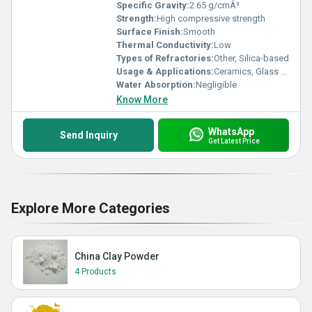
Specific Gravity:
2.65 g/cmÂ³
Strength:
High compressive strength
Surface Finish:
Smooth
Thermal Conductivity:
Low
Types of Refractories:
Other, Silica-based
Usage & Applications:
Ceramics, Glass Manufacturing, Paints, Rubber, Construction
Water Absorption:
Negligible
Know More
WhatsApp
Send Inquiry
Get Latest Price
Explore More Categories
China Clay Powder
4 Products