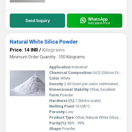
WhatsApp
Send Inquiry
Get Latest Price
Natural White Silica Powder
Price: 14 INR
/
Kilograms
Minimum Order Quantity : 100 Kilograms
Application:
Industrial
Chemical Composition:
SiO2 (Silicon Dioxide)
Color:
White
Density:
2.60 Gram per cubic centimeter(g/cm3)
Dimensional Stability:
Other, Excellent
Form:
Powder
Hardness (%):
7 (Mohs scale)
Melting Point:
1610Â°C
Porosity:
Low
Product Type:
Other, Natural White Silica Powder
Purity(%):
96% - 99%
Shape:
Powder