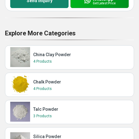
Send Inquiry
Get Latest Price
Explore More Categories
China Clay Powder
4 Products
Chalk Powder
4 Products
Talc Powder
3 Products
Silica Powder