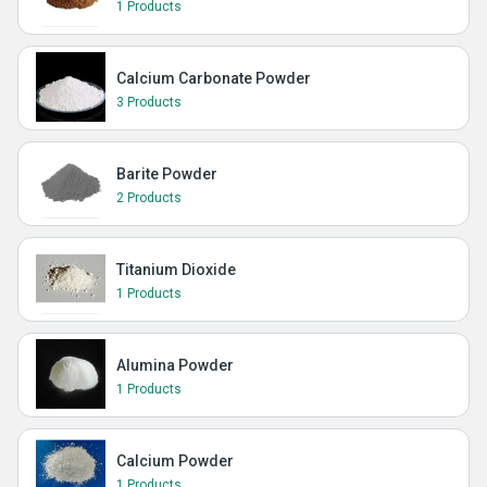
1 Products
Calcium Carbonate Powder
3 Products
Barite Powder
2 Products
Titanium Dioxide
1 Products
Alumina Powder
1 Products
Calcium Powder
1 Products