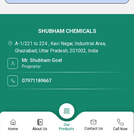
SHUBHAM CHEMICALS
A-1/221 to 224 , Kavi Nagar, Industrial Area,
Ghaziabad, Uttar Pradesh, 201002, India
Mr. Shubham Goel
Proprietor
07971189667
Our
Contact Us
Home
About Us
Call Now
Products