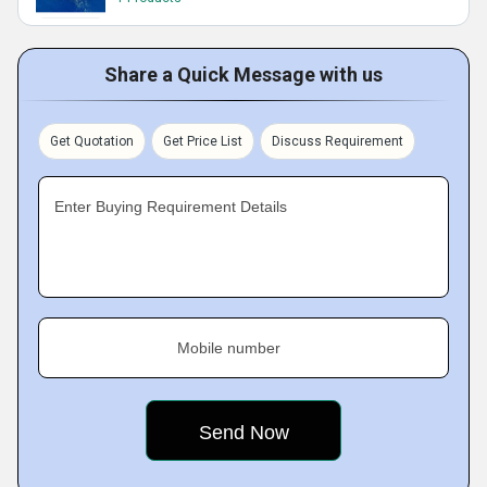
Share a Quick Message with us
Get Quotation
Get Price List
Discuss Requirement
Enter Buying Requirement Details
Mobile number