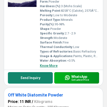
Form:
Powder
Hardness (%):
3 (Mohs Scale)
Melting Point:
825Â°C (Calcite), 2570Â°C (Dolomite)
Porosity:
Low to Moderate
Product Type:
Minerals
Purity(%):
95-98%
Shape:
Powder
Specific Gravity:
2.7 - 2.9
Strength:
Moderate
Surface Finish:
Fine
Thermal Conductivity:
Low
Types of Refractories:
Basic Refractory
Usage & Applications:
Paints, Plastic, Rubber, Ceramics, Glass Industry
Water Absorption:
<0.5%
Know More
WhatsApp
Send Inquiry
Get Latest Price
Off White Diatomite Powder
Price: 11 INR
/
Kilograms