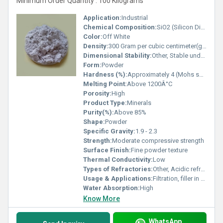
Minimum Order Quantity : 100 Kilograms
Application:
Industrial
Chemical Composition:
SiO2 (Silicon Dioxide) major component
Color:
Off White
Density:
300 Gram per cubic centimeter(g/cm3)
Dimensional Stability:
Other, Stable under normal temperature conditions
Form:
Powder
Hardness (%):
Approximately 4 (Mohs scale)
Melting Point:
Above 1200Â°C
Porosity:
High
Product Type:
Minerals
Purity(%):
Above 85%
Shape:
Powder
Specific Gravity:
1.9 - 2.3
Strength:
Moderate compressive strength
Surface Finish:
Fine powder texture
Thermal Conductivity:
Low
Types of Refractories:
Other, Acidic refractory
Usage & Applications:
Filtration, filler in paints and plastics, insulation, absorbent material
Water Absorption:
High
Know More
WhatsApp