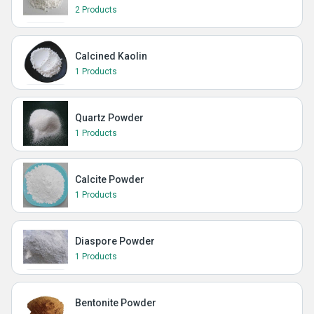
2 Products
Calcined Kaolin
1 Products
Quartz Powder
1 Products
Calcite Powder
1 Products
Diaspore Powder
1 Products
Bentonite Powder