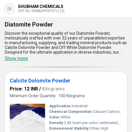
SHUBHAM CHEMICALS
GST No. 09AAQPG9757L1ZQ
Diatomite Powder
Discover the exceptional quality of our Diatomite Powder,
meticulously crafted with over 32 years of unparalleled expertise
in manufacturing, supplying, and trading mineral products such as
Calcite Dolomite Powder and Off White Diatomite Powder.
Designed for the ultimate application in diverse industries, our
Diatomite Powder promises incomparable performance and
Show more
instant savings for a limited time. Its superior features include
unmatched porosity for enhanced absorbency, gorgeous texture
for seamless application, remarkable thermal insulation for
energy efficiency, outstanding filtration capabilities for pristine
Calcite Dolomite Powder
results, and dependable lightweight strength for versatile usage.
Sourced and supplied exclusively across North India, our product
Price: 12 INR
/
Kilograms
redefines excellence, surpassing traditional alternatives to deliver
incomparable versatility and ultimate functionality. Choose our
Minimum Order Quantity : 100 Kilograms
Diatomite Powder for unbeatable quality and elevate your
industrial processes with the finest solution available in the
Application:
Industrial
market.
Chemical Composition:
Calcium Carbonate, Magnesium Carbonate
Color:
White
Density:
2.85 Gram per cubic centimeter(g/cm3)
Dimensional Stability:
Other, High