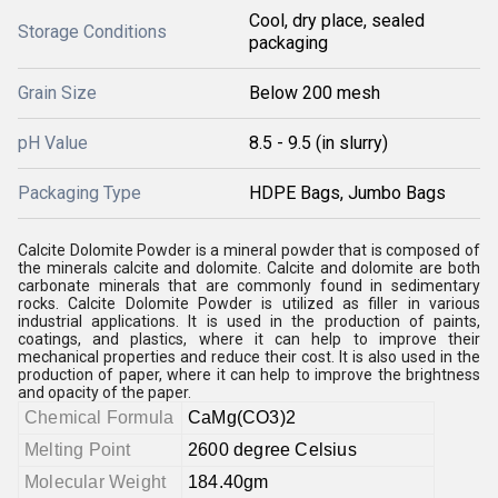
Cool, dry place, sealed
Storage Conditions
packaging
Grain Size
Below 200 mesh
pH Value
8.5 - 9.5 (in slurry)
Packaging Type
HDPE Bags, Jumbo Bags
Calcite Dolomite Powder is a mineral powder that is composed of
the minerals calcite and dolomite. Calcite and dolomite are both
carbonate minerals that are commonly found in sedimentary
rocks. Calcite Dolomite Powder is utilized as filler in various
industrial applications. It is used in the production of paints,
coatings, and plastics, where it can help to improve their
mechanical properties and reduce their cost. It is also used in the
production of paper, where it can help to improve the brightness
and opacity of the paper.
Chemical Formula
CaMg(CO3)2
Melting Point
2600 degree Celsius
Molecular Weight
184.40gm