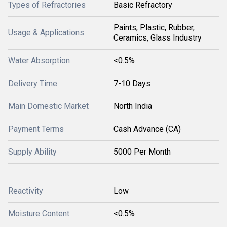
Types of Refractories
Basic Refractory
Paints, Plastic, Rubber,
Usage & Applications
Ceramics, Glass Industry
Water Absorption
<0.5%
Delivery Time
7-10 Days
Main Domestic Market
North India
Payment Terms
Cash Advance (CA)
Supply Ability
5000 Per Month
Reactivity
Low
Moisture Content
<0.5%