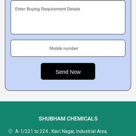
Enter Buying Requirement Details
Mobile number
SHUBHAM CHEMICALS
A-1/221 to 224 , Kavi Nagar, Industrial Area,