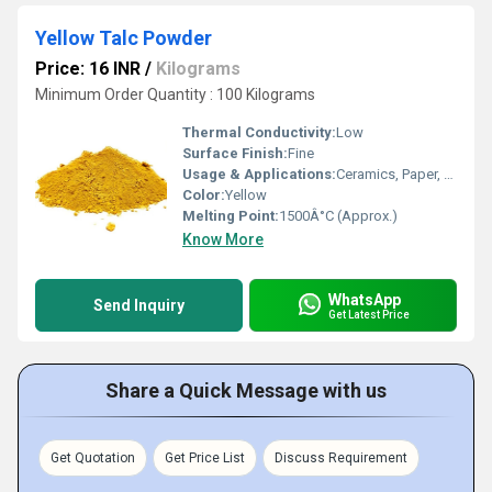
Yellow Talc Powder
Price: 16 INR
/
Kilograms
Minimum Order Quantity : 100 Kilograms
Thermal Conductivity:
Low
Surface Finish:
Fine
Usage & Applications:
Ceramics, Paper, Paint, Cosmetics, Plastics, Rubber
Color:
Yellow
Melting Point:
1500Â°C (Approx.)
Know More
WhatsApp
Send Inquiry
Get Latest Price
Share a Quick Message with us
Get Quotation
Get Price List
Discuss Requirement