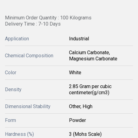
Minimum Order Quantity : 100 Kilograms
Delivery Time : 7-10 Days
Application
Industrial
Calcium Carbonate,
Chemical Composition
Magnesium Carbonate
Color
White
2.85 Gram per cubic
Density
centimeter(g/cm3)
Dimensional Stability
Other, High
Form
Powder
Hardness (%)
3 (Mohs Scale)