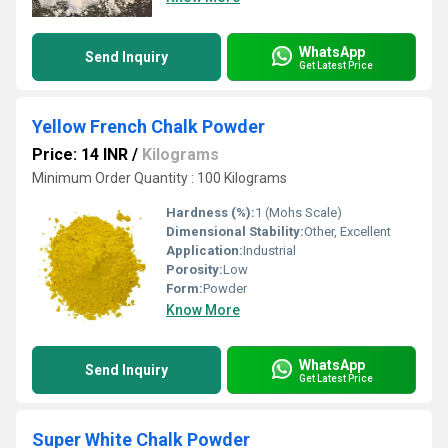
WhatsApp
Send Inquiry
Get Latest Price
Yellow French Chalk Powder
Price: 14 INR
/
Kilograms
Minimum Order Quantity : 100 Kilograms
Hardness (%):
1 (Mohs Scale)
Dimensional Stability:
Other, Excellent
Application:
Industrial
Porosity:
Low
Form:
Powder
Know More
WhatsApp
Send Inquiry
Get Latest Price
Super White Chalk Powder