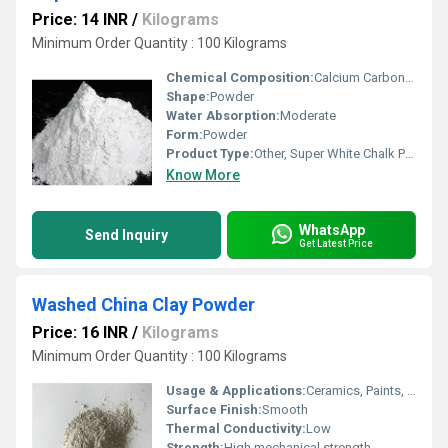
Price: 14 INR
/
Kilograms
Minimum Order Quantity : 100 Kilograms
Chemical Composition:
Calcium Carbonate (CaCOâ)
Shape:
Powder
Water Absorption:
Moderate
Form:
Powder
Product Type:
Other, Super White Chalk Powder
Know More
WhatsApp
Send Inquiry
Get Latest Price
Washed China Clay Powder
Price: 16 INR
/
Kilograms
Minimum Order Quantity : 100 Kilograms
Usage & Applications:
Ceramics, Paints, Paper, Rubber, Detergent, Cosmetic, Catalyst, Refractory
Surface Finish:
Smooth
Thermal Conductivity:
Low
Strength:
High mechanical strength