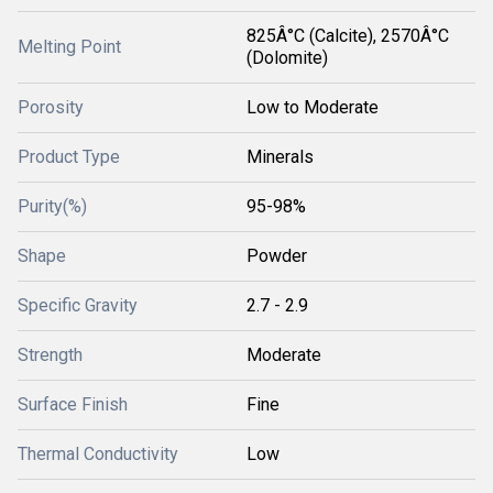
825Â°C (Calcite), 2570Â°C
Melting Point
(Dolomite)
Porosity
Low to Moderate
Product Type
Minerals
Purity(%)
95-98%
Shape
Powder
Specific Gravity
2.7 - 2.9
Strength
Moderate
Surface Finish
Fine
Thermal Conductivity
Low