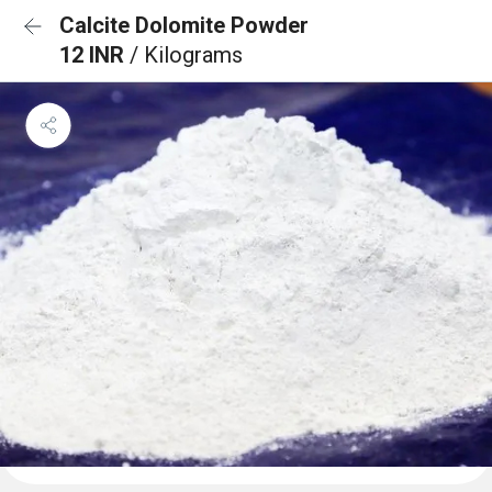
Calcite Dolomite Powder
12 INR
/ Kilograms