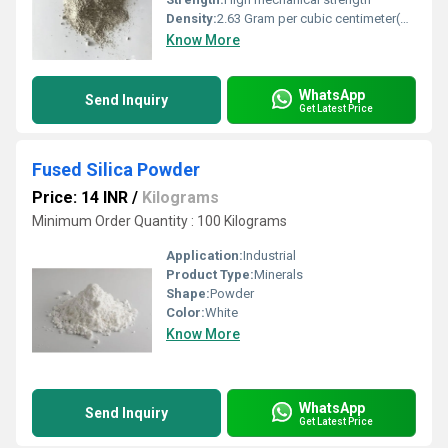
Density:
2.63 Gram per cubic centimeter(g/cm3)
Know More
WhatsApp
Send Inquiry
Get Latest Price
Fused Silica Powder
Price: 14 INR
/
Kilograms
Minimum Order Quantity : 100 Kilograms
Application:
Industrial
Product Type:
Minerals
Shape:
Powder
Color:
White
Know More
WhatsApp
Send Inquiry
Get Latest Price