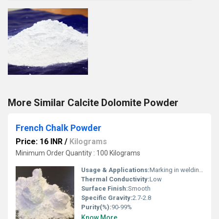
More Similar Calcite Dolomite Powder
French Chalk Powder
Price: 16 INR
/
Kilograms
Minimum Order Quantity : 100 Kilograms
Usage & Applications:
Marking in welding and metalworking, moisture absorber, separating agent in rubber and textile industry
Thermal Conductivity:
Low
Surface Finish:
Smooth
Specific Gravity:
2.7-2.8
Purity(%):
90-99%
Know More