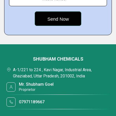
SHUBHAM CHEMICALS
A-1/221 to 224 , Kavi Nagar, Industrial Area,
Ghaziabad, Uttar Pradesh, 201002, India
Mr. Shubham Goel
Proprietor
07971189667