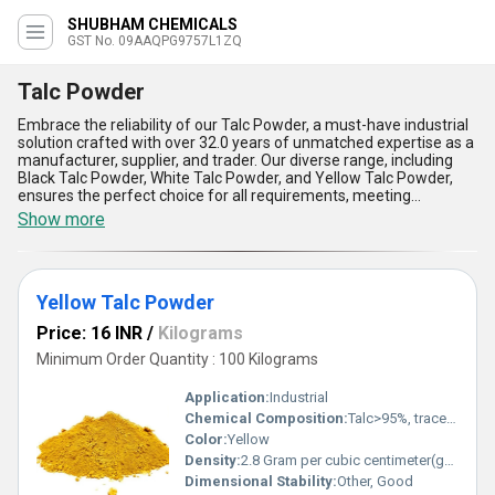
SHUBHAM CHEMICALS
GST No. 09AAQPG9757L1ZQ
Talc Powder
Embrace the reliability of our Talc Powder, a must-have industrial
solution crafted with over 32.0 years of unmatched expertise as a
manufacturer, supplier, and trader. Our diverse range, including
Black Talc Powder, White Talc Powder, and Yellow Talc Powder,
ensures the perfect choice for all requirements, meeting
unparalleled standards of quality. This magnificent powder boasts
Show more
excellent absorbent properties, offers exceptional heat
resistance, and provides a smooth texture, making it ideal for
applications in cosmetics, paints, plastics, and ceramics. With
superior chemical stability and unmatched versatility, our Talc
Yellow Talc Powder
Powder delivers an unrivaled combination of durability and
performance. A purchase from us guarantees not only the lowest
Price: 16 INR
/
Kilograms
price but remarkable reliability and supply ability tailored to the
North India market. Elevate your industrial processes with our Talc
Minimum Order Quantity : 100 Kilograms
Powder-the quintessential solution trusted for decades to deliver
consistency and excellence in every use.
Application:
Industrial
Chemical Composition:
Talc>95%, traces of MgO, SiO2
Color:
Yellow
Density:
2.8 Gram per cubic centimeter(g/cm3)
Dimensional Stability:
Other, Good