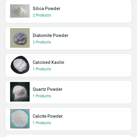
Silica Powder
2 Products
Diatomite Powder
2 Products
Calcined Kaolin
1 Products
Quartz Powder
1 Products
Calcite Powder
1 Products