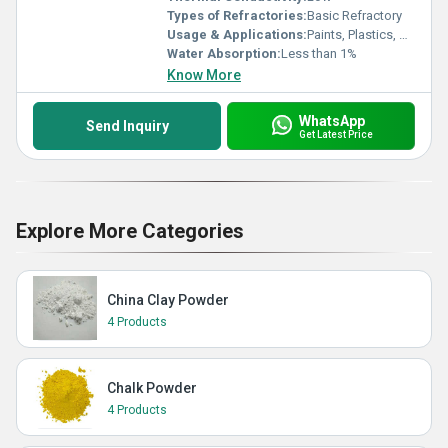
Types of Refractories:
Basic Refractory
Usage & Applications:
Paints, Plastics, Rubber, Ceramics, Paper
Water Absorption:
Less than 1%
Know More
WhatsApp
Send Inquiry
Get Latest Price
Explore More Categories
China Clay Powder
4 Products
Chalk Powder
4 Products