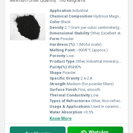
Minimum Order Quantity : 100 Kilograms
Application:
Industrial
Chemical Composition:
Hydrous Magnesium Silicate (Mg3Si4O10(OH)2), Carbon, minor iron oxide
Color:
Black
Density:
2.7 Gram per cubic centimeter(g/cm3)
Dimensional Stability:
Other, Excellent at standard conditions
Form:
Powder
Hardness (%):
1 (Mohs scale)
Melting Point:
~900Â°C (approx.)
Porosity:
Low
Product Type:
Other, Industrial mineral powder
Purity(%):
85â90%
Shape:
Powder
Specific Gravity:
2.6-2.8
Strength:
Medium (for powder fillers)
Surface Finish:
Fine, smooth
Thermal Conductivity:
Low
Types of Refractories:
Other, Non-refractory filler
Usage & Applications:
Used in ceramics, paint, rubber, cosmetics, and as an industrial filler
Water Absorption:
<0.5%
Know More
WhatsApp