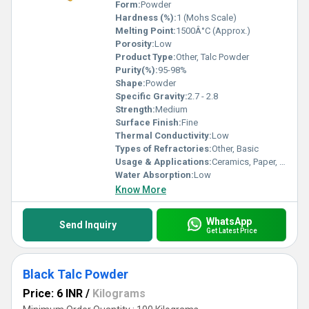
Form:
Powder
Hardness (%):
1 (Mohs Scale)
Melting Point:
1500Â°C (Approx.)
Porosity:
Low
Product Type:
Other, Talc Powder
Purity(%):
95-98%
Shape:
Powder
Specific Gravity:
2.7 - 2.8
Strength:
Medium
Surface Finish:
Fine
Thermal Conductivity:
Low
Types of Refractories:
Other, Basic
Usage & Applications:
Ceramics, Paper, Paint, Cosmetics, Plastics, Rubber
Water Absorption:
Low
Know More
WhatsApp
Send Inquiry
Get Latest Price
Black Talc Powder
Price: 6 INR
/
Kilograms