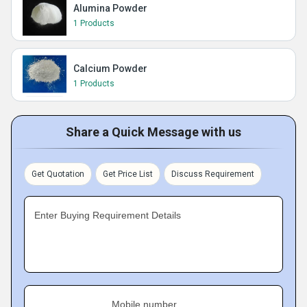
Alumina Powder
1 Products
Calcium Powder
1 Products
Share a Quick Message with us
Get Quotation
Get Price List
Discuss Requirement
Enter Buying Requirement Details
Mobile number