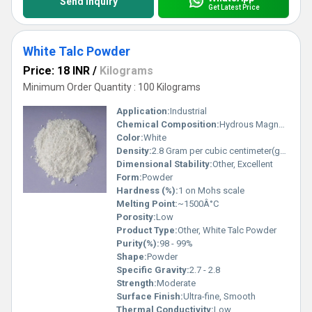
Send Inquiry
Get Latest Price
White Talc Powder
Price: 18 INR
/
Kilograms
Minimum Order Quantity : 100 Kilograms
Application:
Industrial
Chemical Composition:
Hydrous Magnesium Silicate (Mg3Si4O10(OH)2)
Color:
White
Density:
2.8 Gram per cubic centimeter(g/cm3)
Dimensional Stability:
Other, Excellent
Form:
Powder
Hardness (%):
1 on Mohs scale
Melting Point:
~1500Â°C
Porosity:
Low
Product Type:
Other, White Talc Powder
Purity(%):
98 - 99%
Shape:
Powder
Specific Gravity:
2.7 - 2.8
Strength:
Moderate
Surface Finish:
Ultra-fine, Smooth
Thermal Conductivity:
Low