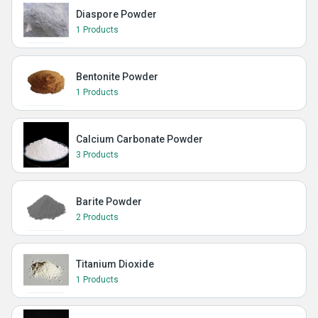
Diaspore Powder
1 Products
Bentonite Powder
1 Products
Calcium Carbonate Powder
3 Products
Barite Powder
2 Products
Titanium Dioxide
1 Products