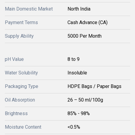
Main Domestic Market
North India
Payment Terms
Cash Advance (CA)
Supply Ability
5000 Per Month
pH Value
8 to 9
Water Solubility
Insoluble
Packaging Type
HDPE Bags / Paper Bags
Oil Absorption
26 – 50 ml/100g
Brightness
85% - 98%
Moisture Content
<0.5%