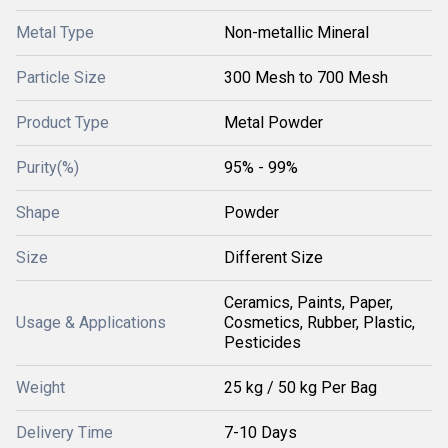
Metal Type
Non-metallic Mineral
Particle Size
300 Mesh to 700 Mesh
Product Type
Metal Powder
Purity(%)
95% - 99%
Shape
Powder
Size
Different Size
Ceramics, Paints, Paper,
Usage & Applications
Cosmetics, Rubber, Plastic,
Pesticides
Weight
25 kg / 50 kg Per Bag
Delivery Time
7-10 Days