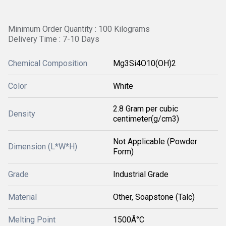
Minimum Order Quantity : 100 Kilograms
Delivery Time : 7-10 Days
Chemical Composition
Mg3Si4O10(OH)2
Color
White
2.8 Gram per cubic
Density
centimeter(g/cm3)
Not Applicable (Powder
Dimension (L*W*H)
Form)
Grade
Industrial Grade
Material
Other, Soapstone (Talc)
Melting Point
1500Â°C