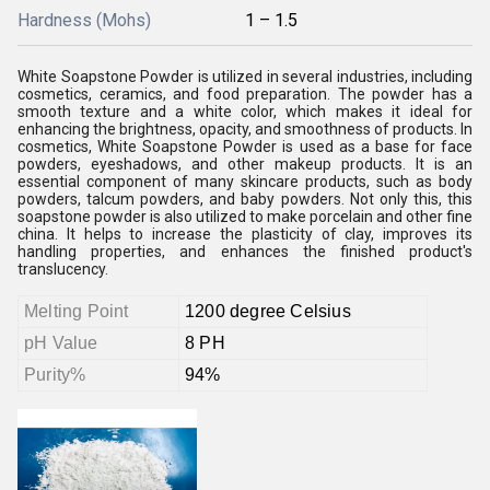
Hardness (Mohs)
1 – 1.5
White Soapstone Powder is utilized in several industries, including
cosmetics, ceramics, and food preparation. The powder has a
smooth texture and a white color, which makes it ideal for
enhancing the brightness, opacity, and smoothness of products. In
cosmetics, White Soapstone Powder is used as a base for face
powders, eyeshadows, and other makeup products. It is an
essential component of many skincare products, such as body
powders, talcum powders, and baby powders. Not only this, this
soapstone powder is also utilized to make porcelain and other fine
china. It helps to increase the plasticity of clay, improves its
handling properties, and enhances the finished product's
translucency.
Melting Point
1200 degree Celsius
pH Value
8 PH
Purity%
94%