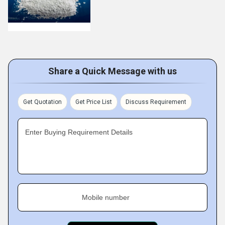
Share a Quick Message with us
Get Quotation
Get Price List
Discuss Requirement
Enter Buying Requirement Details
Mobile number