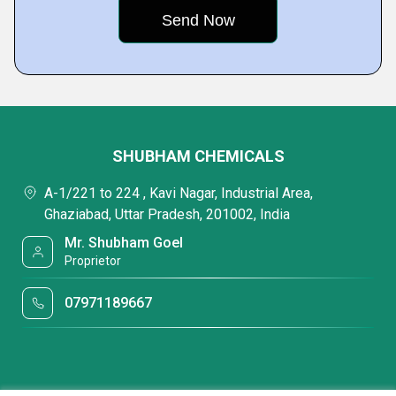
SHUBHAM CHEMICALS
A-1/221 to 224 , Kavi Nagar, Industrial Area,
Ghaziabad, Uttar Pradesh, 201002, India
Mr. Shubham Goel
Proprietor
07971189667