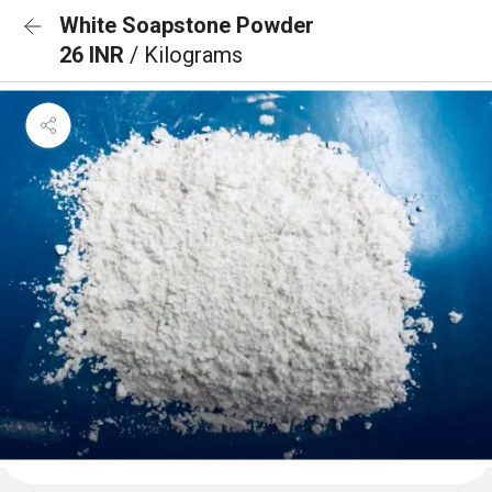
White Soapstone Powder
26 INR
/ Kilograms