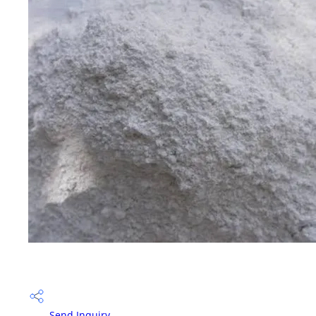
Send Inquiry