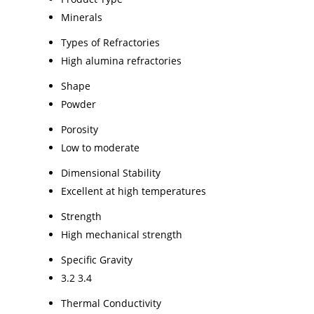
Minerals
Types of Refractories
High alumina refractories
Shape
Powder
Porosity
Low to moderate
Dimensional Stability
Excellent at high temperatures
Strength
High mechanical strength
Specific Gravity
3.2 3.4
Thermal Conductivity