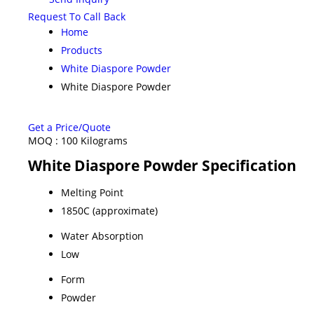
Request To Call Back
Home
Products
White Diaspore Powder
White Diaspore Powder
Get a Price/Quote
MOQ :
100 Kilograms
White Diaspore Powder Specification
Melting Point
1850C (approximate)
Water Absorption
Low
Form
Powder