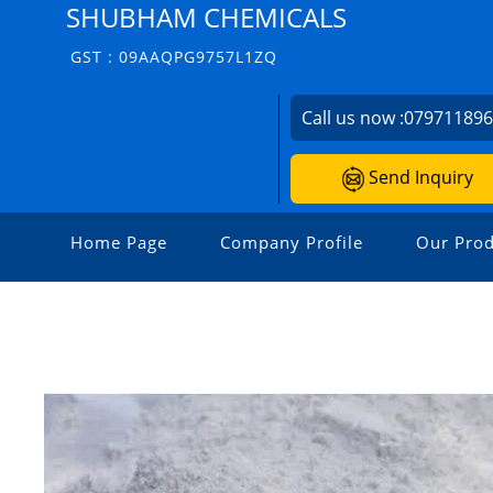
SHUBHAM CHEMICALS
GST : 09AAQPG9757L1ZQ
Call us now :
07971189
Send Inquiry
Home Page
Company Profile
Our Prod