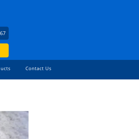
667
ucts
Contact Us