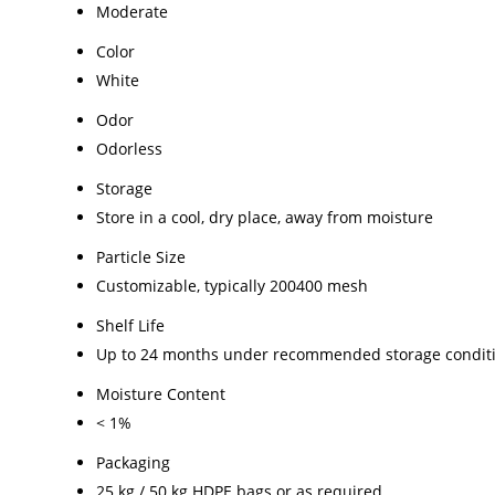
Moderate
Color
White
Odor
Odorless
Storage
Store in a cool, dry place, away from moisture
Particle Size
Customizable, typically 200400 mesh
Shelf Life
Up to 24 months under recommended storage condit
Moisture Content
< 1%
Packaging
25 kg / 50 kg HDPE bags or as required