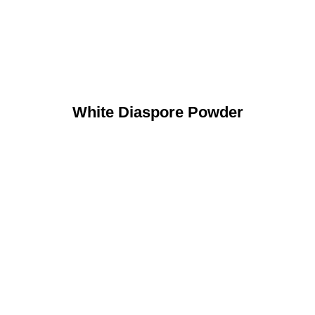
White Diaspore Powder