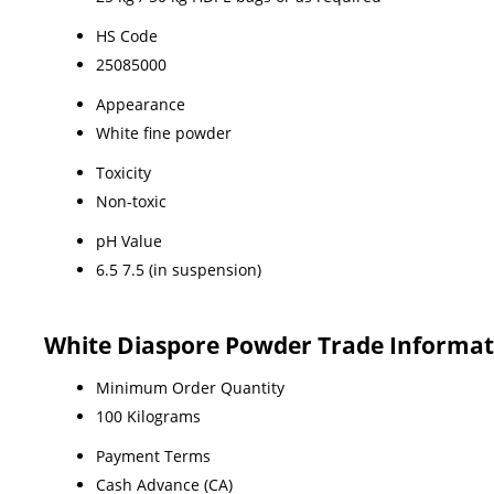
HS Code
25085000
Appearance
White fine powder
Toxicity
Non-toxic
pH Value
6.5 7.5 (in suspension)
White Diaspore Powder Trade Informat
Minimum Order Quantity
100 Kilograms
Payment Terms
Cash Advance (CA)