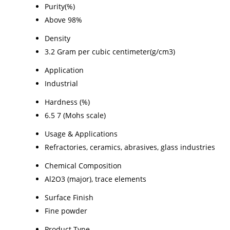
Purity(%)
Above 98%
Density
3.2 Gram per cubic centimeter(g/cm3)
Application
Industrial
Hardness (%)
6.5 7 (Mohs scale)
Usage & Applications
Refractories, ceramics, abrasives, glass industries
Chemical Composition
Al2O3 (major), trace elements
Surface Finish
Fine powder
Product Type