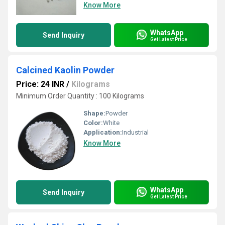
Know More
WhatsApp
Send Inquiry
Get Latest Price
Calcined Kaolin Powder
Price: 24 INR
/
Kilograms
Minimum Order Quantity : 100 Kilograms
Shape:
Powder
Color:
White
Application:
Industrial
Know More
WhatsApp
Send Inquiry
Get Latest Price