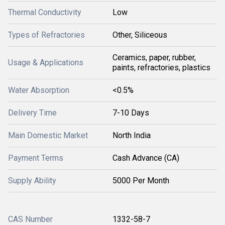
Thermal Conductivity
Low
Types of Refractories
Other, Siliceous
Ceramics, paper, rubber,
Usage & Applications
paints, refractories, plastics
Water Absorption
<0.5%
Delivery Time
7-10 Days
Main Domestic Market
North India
Payment Terms
Cash Advance (CA)
Supply Ability
5000 Per Month
CAS Number
1332-58-7