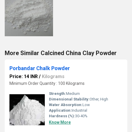
More Similar Calcined China Clay Powder
Porbandar Chalk Powder
Price: 14 INR
/
Kilograms
Minimum Order Quantity : 100 Kilograms
Strength:
Medium
Dimensional Stability:
Other, High
Water Absorption:
Low
Application:
Industrial
Hardness (%):
30-40%
Know More