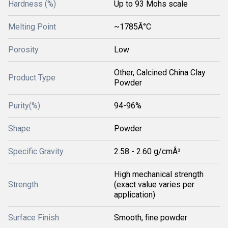
Hardness (%)
Up to 93 Mohs scale
Melting Point
~1785Â°C
Porosity
Low
Other, Calcined China Clay
Product Type
Powder
Purity(%)
94-96%
Shape
Powder
Specific Gravity
2.58 - 2.60 g/cmÂ³
High mechanical strength
Strength
(exact value varies per
application)
Surface Finish
Smooth, fine powder