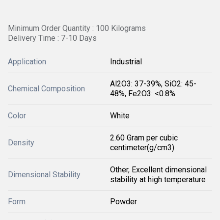
Minimum Order Quantity : 100 Kilograms
Delivery Time : 7-10 Days
Application
Industrial
Al2O3: 37-39%, SiO2: 45-
Chemical Composition
48%, Fe2O3: <0.8%
Color
White
2.60 Gram per cubic
Density
centimeter(g/cm3)
Other, Excellent dimensional
Dimensional Stability
stability at high temperature
Form
Powder