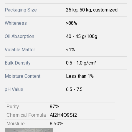
Packaging Size
25 kg, 50 kg, customized
Whiteness
>88%
Oil Absorption
40 - 45 g/100g
Volatile Matter
<1%
Bulk Density
0.5 - 1.0 g/cm³
Moisture Content
Less than 1%
pH Value
6.5 - 7.5
Purity
97%
Chemical Formula
Al2H4O9Si2
Moisture
8.50%