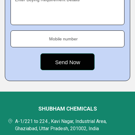
Mobile number
SHUBHAM CHEMICALS
A-1/221 to 224 , Kavi Nagar, Industrial Area,
Ghaziabad, Uttar Pradesh, 201002, India