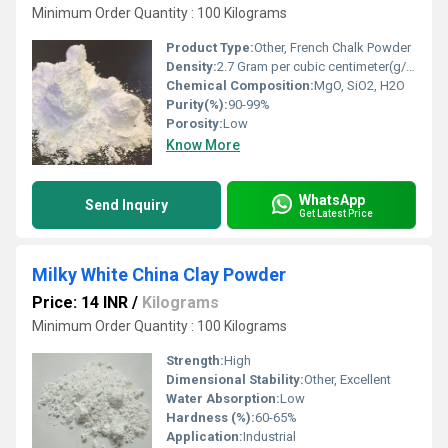
Minimum Order Quantity : 100 Kilograms
Product Type:
Other, French Chalk Powder
Density:
2.7 Gram per cubic centimeter(g/cm3)
Chemical Composition:
MgO, SiO2, H2O
Purity(%):
90-99%
Porosity:
Low
Know More
WhatsApp
Send Inquiry
Get Latest Price
Milky White China Clay Powder
Price: 14 INR
/
Kilograms
Minimum Order Quantity : 100 Kilograms
Strength:
High
Dimensional Stability:
Other, Excellent
Water Absorption:
Low
Hardness (%):
60-65%
Application:
Industrial