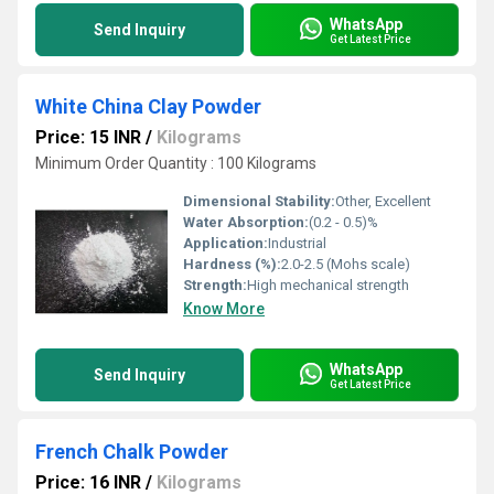
WhatsApp
Send Inquiry
Get Latest Price
White China Clay Powder
Price: 15 INR
/
Kilograms
Minimum Order Quantity : 100 Kilograms
Dimensional Stability:
Other, Excellent
Water Absorption:
(0.2 - 0.5)%
Application:
Industrial
Hardness (%):
2.0-2.5 (Mohs scale)
Strength:
High mechanical strength
Know More
WhatsApp
Send Inquiry
Get Latest Price
French Chalk Powder
Price: 16 INR
/
Kilograms