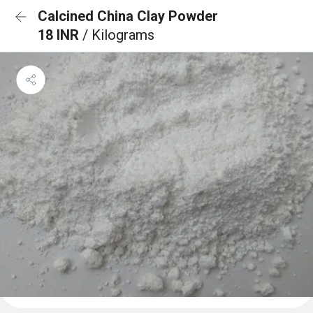
Calcined China Clay Powder
18 INR
/ Kilograms