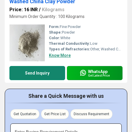
Washed China Clay Powder
Price: 16 INR
/
Kilograms
Minimum Order Quantity : 100 Kilograms
Form:
Fine Powder
Shape:
Powder
Color:
White
Thermal Conductivity:
Low
Types of Refractories:
Other, Washed China Clay
Know More
WhatsApp
Send Inquiry
Get Latest Price
Share a Quick Message with us
Get Quotation
Get Price List
Discuss Requirement
Enter Buying Requirement Details