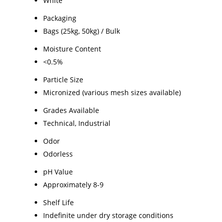
White
Packaging
Bags (25kg, 50kg) / Bulk
Moisture Content
<0.5%
Particle Size
Micronized (various mesh sizes available)
Grades Available
Technical, Industrial
Odor
Odorless
pH Value
Approximately 8-9
Shelf Life
Indefinite under dry storage conditions