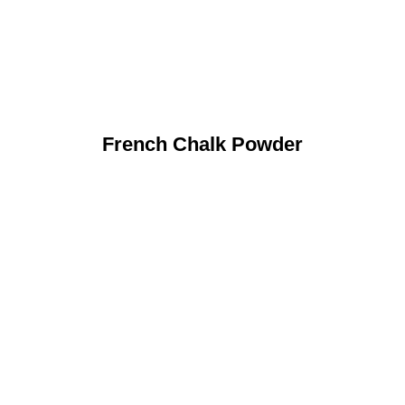
French Chalk Powder