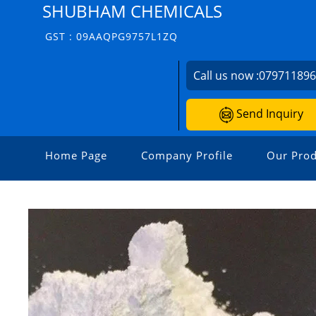
SHUBHAM CHEMICALS
GST : 09AAQPG9757L1ZQ
Call us now :
07971189
Send Inquiry
Home Page
Company Profile
Our Prod