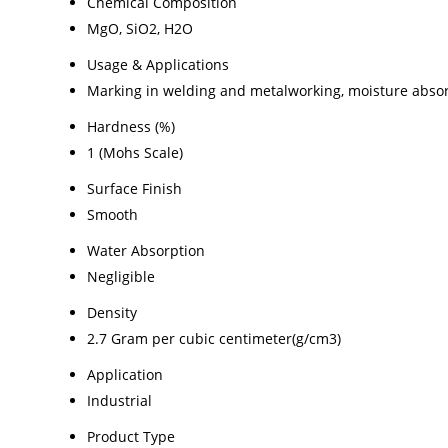
Chemical Composition
MgO, SiO2, H2O
Usage & Applications
Marking in welding and metalworking, moisture absorb
Hardness (%)
1 (Mohs Scale)
Surface Finish
Smooth
Water Absorption
Negligible
Density
2.7 Gram per cubic centimeter(g/cm3)
Application
Industrial
Product Type