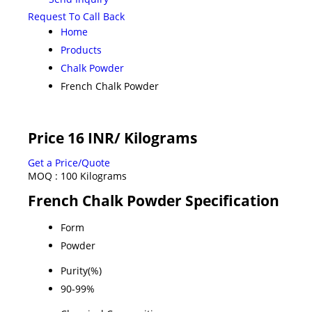
Request To Call Back
Home
Products
Chalk Powder
French Chalk Powder
Price 16 INR
/ Kilograms
Get a Price/Quote
MOQ :
100 Kilograms
French Chalk Powder Specification
Form
Powder
Purity(%)
90-99%