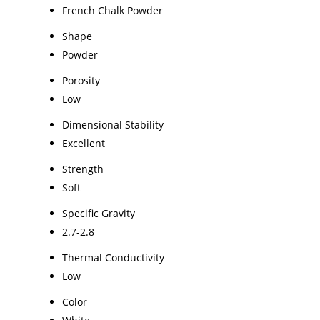
French Chalk Powder
Shape
Powder
Porosity
Low
Dimensional Stability
Excellent
Strength
Soft
Specific Gravity
2.7-2.8
Thermal Conductivity
Low
Color