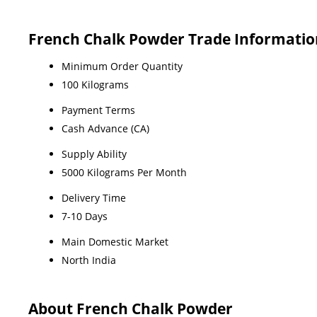
French Chalk Powder Trade Informatio
Minimum Order Quantity
100 Kilograms
Payment Terms
Cash Advance (CA)
Supply Ability
5000 Kilograms Per Month
Delivery Time
7-10 Days
Main Domestic Market
North India
About French Chalk Powder