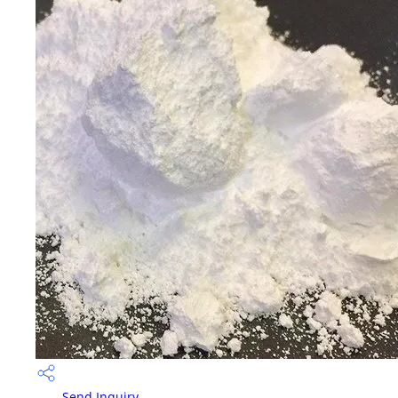
Send Inquiry