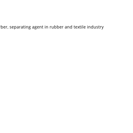
er, separating agent in rubber and textile industry