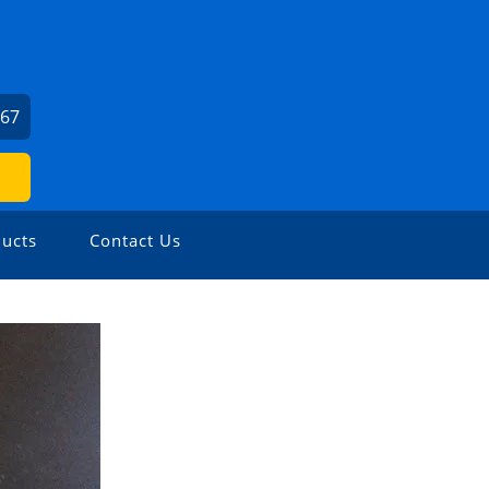
667
ucts
Contact Us