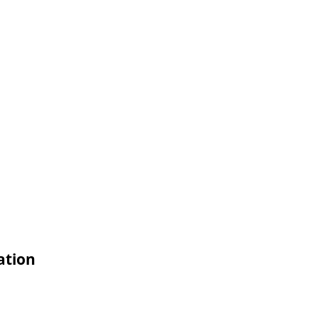
ation