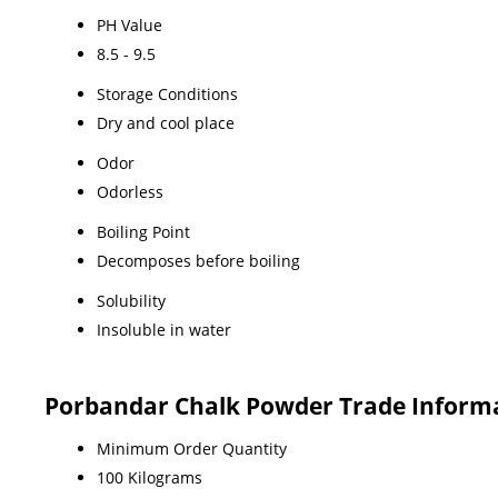
PH Value
8.5 - 9.5
Storage Conditions
Dry and cool place
Odor
Odorless
Boiling Point
Decomposes before boiling
Solubility
Insoluble in water
Porbandar Chalk Powder Trade Inform
Minimum Order Quantity
100 Kilograms