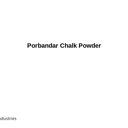
Porbandar Chalk Powder
ndustries