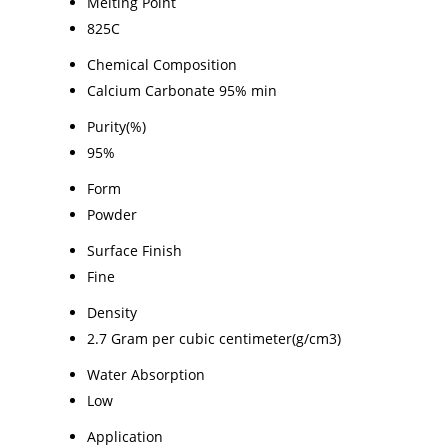
Melting Point
825C
Chemical Composition
Calcium Carbonate 95% min
Purity(%)
95%
Form
Powder
Surface Finish
Fine
Density
2.7 Gram per cubic centimeter(g/cm3)
Water Absorption
Low
Application