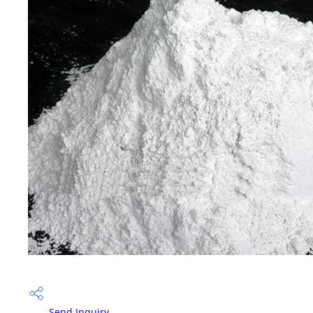
Send Inquiry