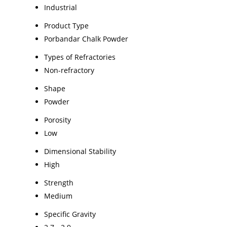
Industrial
Product Type
Porbandar Chalk Powder
Types of Refractories
Non-refractory
Shape
Powder
Porosity
Low
Dimensional Stability
High
Strength
Medium
Specific Gravity