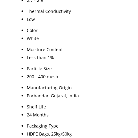
2.7 - 2.9
Thermal Conductivity
Low
Color
White
Moisture Content
Less than 1%
Particle Size
200 - 400 mesh
Manufacturing Origin
Porbandar, Gujarat, India
Shelf Life
24 Months
Packaging Type
HDPE Bags, 25kg/50kg