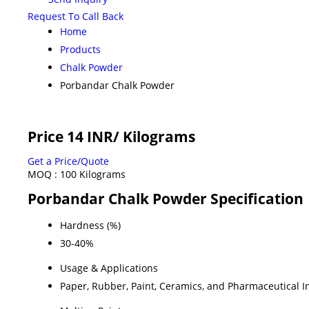
Request To Call Back
Home
Products
Chalk Powder
Porbandar Chalk Powder
Price 14 INR
/ Kilograms
Get a Price/Quote
MOQ :
100 Kilograms
Porbandar Chalk Powder Specification
Hardness (%)
30-40%
Usage & Applications
Paper, Rubber, Paint, Ceramics, and Pharmaceutical I