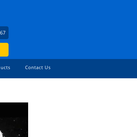
667
ucts
Contact Us