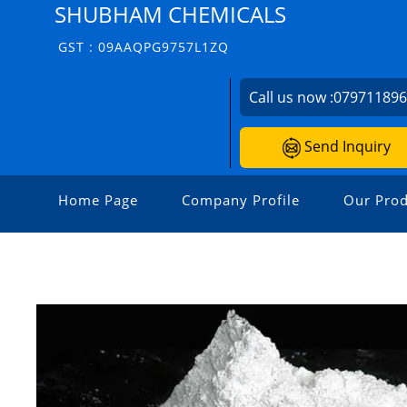
SHUBHAM CHEMICALS
GST : 09AAQPG9757L1ZQ
Call us now :
07971189
Send Inquiry
Home Page
Company Profile
Our Prod